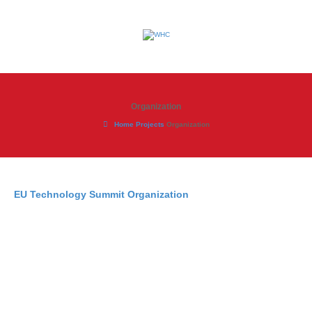
Organization
Home
Projects
Organization
EU Technology Summit Organization