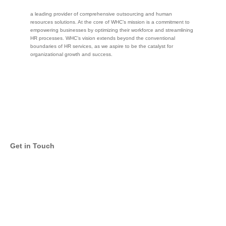
a leading provider of comprehensive outsourcing and human
resources solutions. At the core of WHC’s mission is a commitment to
empowering businesses by optimizing their workforce and streamlining
HR processes. WHC’s vision extends beyond the conventional
boundaries of HR services, as we aspire to be the catalyst for
organizational growth and success.
Get in Touch
Twitter
Facebook
LinkedIn