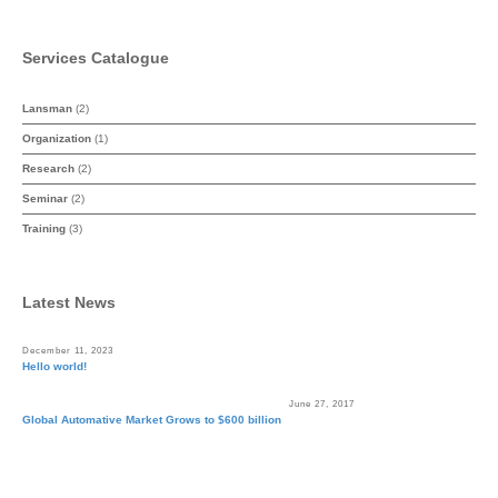
Services Catalogue
Lansman
(2)
Organization
(1)
Research
(2)
Seminar
(2)
Training
(3)
Latest News
December 11, 2023
Hello world!
June 27, 2017
Global Automative Market Grows to $600 billion