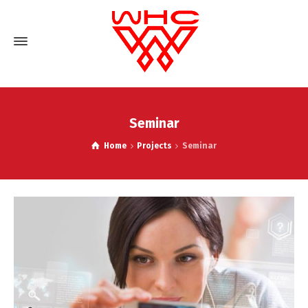
Seminar
Home
Projects
Seminar