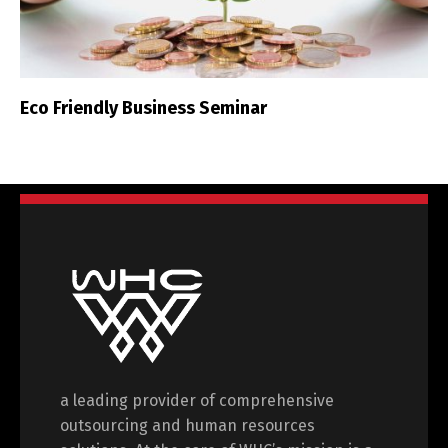
Eco Friendly Business Seminar
a leading provider of comprehensive
outsourcing and human resources