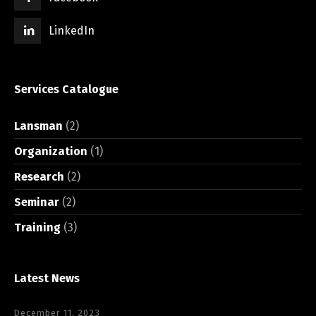
LinkedIn
Services Catalogue
Lansman
(2)
Organization
(1)
Research
(2)
Seminar
(2)
Training
(3)
Latest News
December 11, 2023