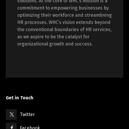
solutions. At the core of WHC’s mission is a
commitment to empowering businesses by
optimizing their workforce and streamlining
HR processes. WHC’s vision extends beyond
the conventional boundaries of HR services,
as we aspire to be the catalyst for
organizational growth and success.
Get in Touch
Twitter
Facebook