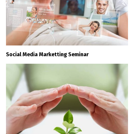
Social Media Marketting Seminar