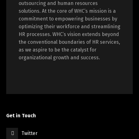
outsourcing and human resources
solutions. At the core of WHC’s mission is a
commitment to empowering businesses by
optimizing their workforce and streamlining
HR processes. WHC’s vision extends beyond
the conventional boundaries of HR services,
as we aspire to be the catalyst for
organizational growth and success.
Get in Touch
Twitter