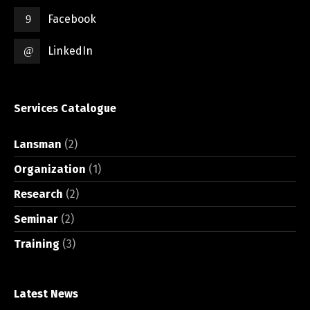
Facebook
LinkedIn
Services Catalogue
Lansman
(2)
Organization
(1)
Research
(2)
Seminar
(2)
Training
(3)
Latest News