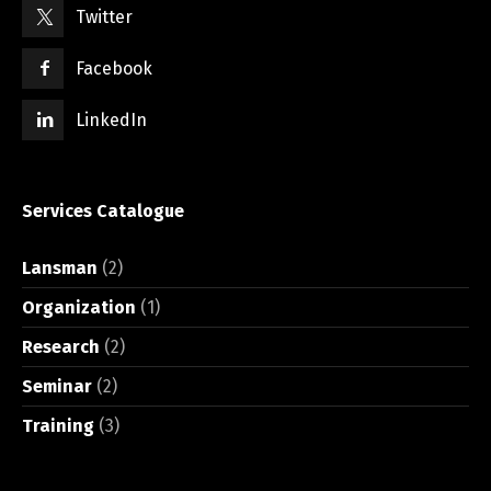
Twitter
Facebook
LinkedIn
Services Catalogue
Lansman
(2)
Organization
(1)
Research
(2)
Seminar
(2)
Training
(3)