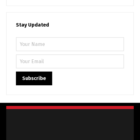
Stay Updated