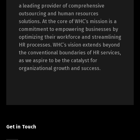
a leading provider of comprehensive
outsourcing and human resources
solutions. At the core of WHC’s mission is a
commitment to empowering businesses by
optimizing their workforce and streamlining
HR processes. WHC’s vision extends beyond
the conventional boundaries of HR services,
as we aspire to be the catalyst for
organizational growth and success.
Get in Touch