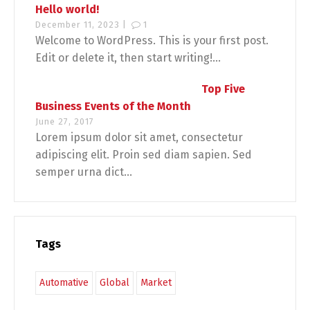
Hello world!
December 11, 2023 |
1
Welcome to WordPress. This is your first post.
Edit or delete it, then start writing!...
Top Five
Business Events of the Month
June 27, 2017
Lorem ipsum dolor sit amet, consectetur
adipiscing elit. Proin sed diam sapien. Sed
semper urna dict...
Tags
Automative
Global
Market