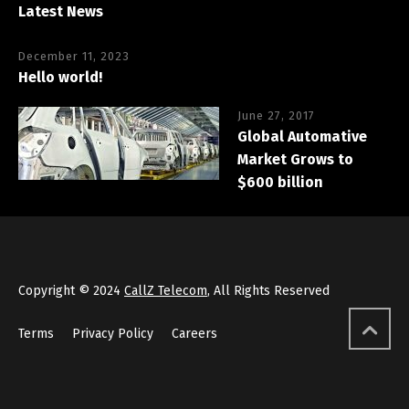
Latest News
December 11, 2023
Hello world!
June 27, 2017
Global Automative
Market Grows to
$600 billion
Copyright © 2024
CallZ Telecom
, All Rights Reserved
Terms
Privacy Policy
Careers