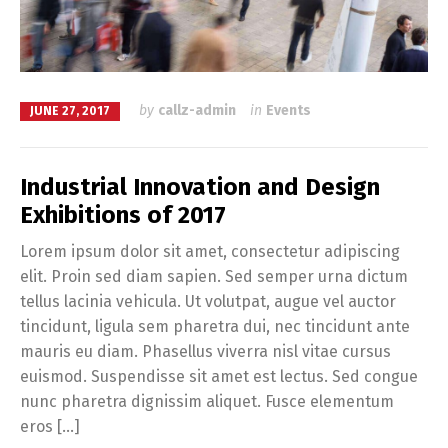
by
callz-admin
in
Events
JUNE 27, 2017
Industrial Innovation and Design
Exhibitions of 2017
Lorem ipsum dolor sit amet, consectetur adipiscing
elit. Proin sed diam sapien. Sed semper urna dictum
tellus lacinia vehicula. Ut volutpat, augue vel auctor
tincidunt, ligula sem pharetra dui, nec tincidunt ante
mauris eu diam. Phasellus viverra nisl vitae cursus
euismod. Suspendisse sit amet est lectus. Sed congue
nunc pharetra dignissim aliquet. Fusce elementum
eros […]