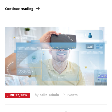
Continue reading
by
callz-admin
in
Events
JUNE 27, 2017