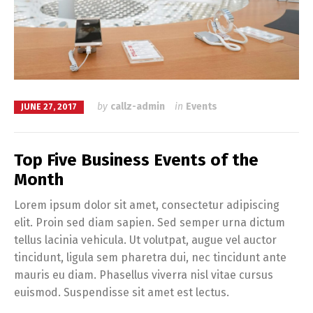
by
callz-admin
in
Events
JUNE 27, 2017
Top Five Business Events of the
Month
Lorem ipsum dolor sit amet, consectetur adipiscing
elit. Proin sed diam sapien. Sed semper urna dictum
tellus lacinia vehicula. Ut volutpat, augue vel auctor
tincidunt, ligula sem pharetra dui, nec tincidunt ante
mauris eu diam. Phasellus viverra nisl vitae cursus
euismod. Suspendisse sit amet est lectus.