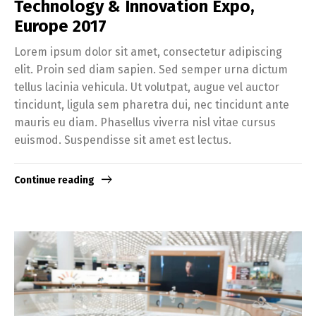
Technology & Innovation Expo,
Europe 2017
Lorem ipsum dolor sit amet, consectetur adipiscing
elit. Proin sed diam sapien. Sed semper urna dictum
tellus lacinia vehicula. Ut volutpat, augue vel auctor
tincidunt, ligula sem pharetra dui, nec tincidunt ante
mauris eu diam. Phasellus viverra nisl vitae cursus
euismod. Suspendisse sit amet est lectus.
Continue reading