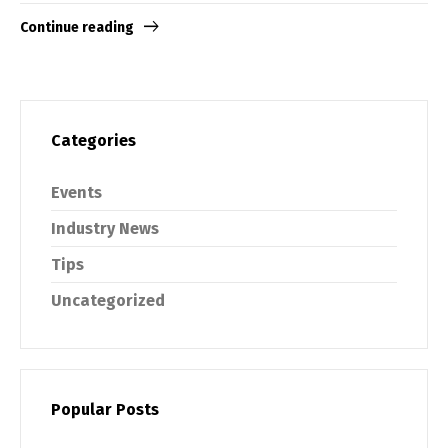
Continue reading
Categories
Events
Industry News
Tips
Uncategorized
Popular Posts