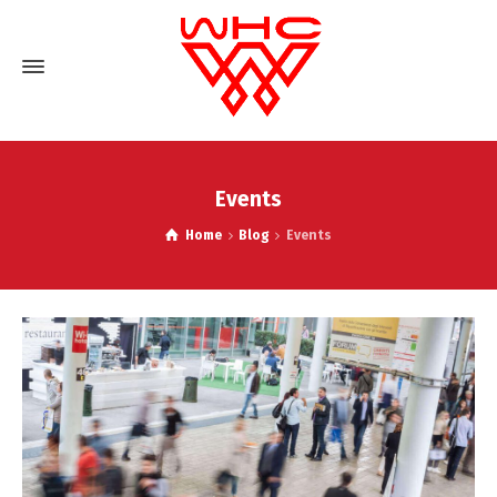
Events
Home
Blog
Events