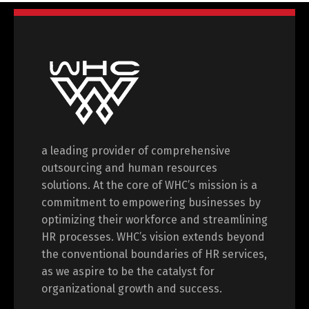
a leading provider of comprehensive
outsourcing and human resources
solutions. At the core of WHC’s mission is a
commitment to empowering businesses by
optimizing their workforce and streamlining
HR processes. WHC’s vision extends beyond
the conventional boundaries of HR services,
as we aspire to be the catalyst for
organizational growth and success.