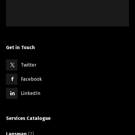
Get in Touch
Twitter
Facebook
LinkedIn
Services Catalogue
Lansman
(2)