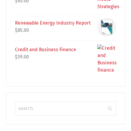
$
45.00
Renewable Energy Industry Report
$
85.00
Credit and Business Finance
$
39.00