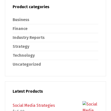
Product categories
Business
Finance
Industry Reports
Strategy
Technology
Uncategorized
Latest Products
Social Media Strategies