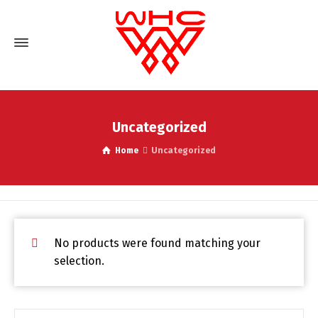
Uncategorized
Home
Uncategorized
No products were found matching your
selection.