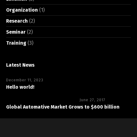
Organization
(1)
Research
(2)
Seminar
(2)
Training
(3)
Latest News
December 11, 2023
Hello world!
June 27, 2017
Global Automative Market Grows to $600 billion